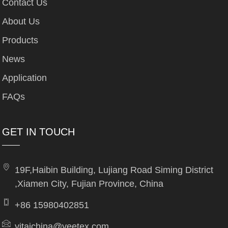
Contact Us
About Us
Products
News
Application
FAQs
GET IN TOUCH
19F,Haibin Building, Lujiang Road Siming District
,Xiamen City, Fujian Province, China
+86 15980402851
yitaichina@yeetex.com