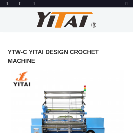
YTW-C YITAI DESIGN CROCHET
MACHINE