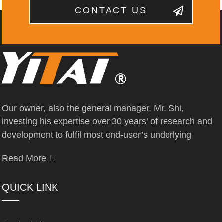
CONTACT US
Our owner, also the general manager, Mr. Shi,
investing his expertise over 30 years’ of research and
development to fulfil most end-user’s underlying
Read More
QUICK LINK