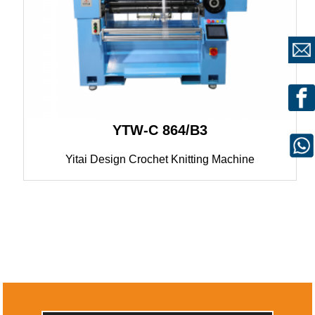
YTW-C 864/B3
Yitai Design Crochet Knitting Machine